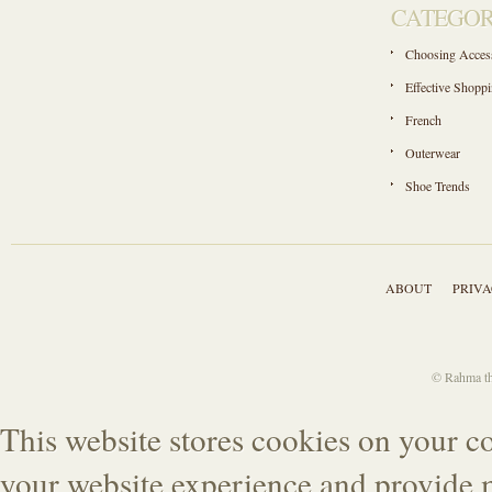
CATEGOR
Choosing Acces
Effective Shopp
French
Outerwear
Shoe Trends
ABOUT
PRIVA
© Rahma the
This website stores cookies on your c
your website experience and provide m