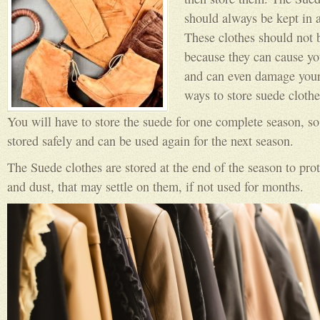
should always be kept in 
These clothes should not b
because they can cause you
and can even damage your
ways to store suede clothe
You will have to store the suede for one complete season, so 
stored safely and can be used again for the next season.
The Suede clothes are stored at the end of the season to pro
and dust, that may settle on them, if not used for months.