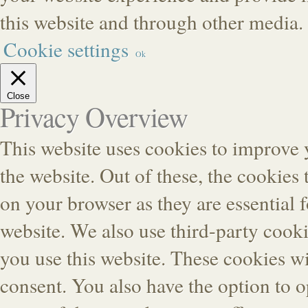
this website and through other media.
Cookie settings
Ok
Close
Privacy Overview
This website uses cookies to improve
the website. Out of these, the cookies 
on your browser as they are essential f
website. We also use third-party cook
you use this website. These cookies wi
consent. You also have the option to o