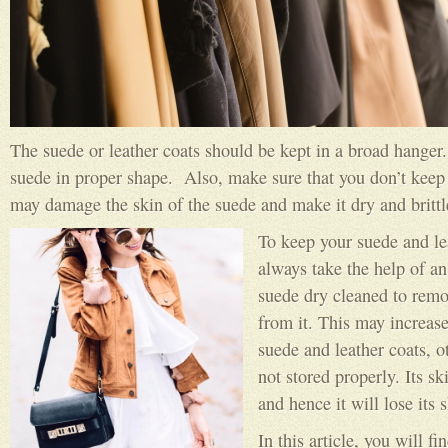
The suede or leather coats should be kept in a broad hanger.
suede in proper shape. Also, make sure that you don’t keep t
may damage the skin of the suede and make it dry and brittl
To keep your suede and le
always take the help of an
suede dry cleaned to remov
from it. This may increase
suede and leather coats, 
not stored properly. Its s
and hence it will lose its 
In this article, you will f