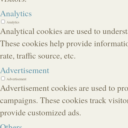
Analytics
Analytics
Analytical cookies are used to underst
These cookies help provide informatio
rate, traffic source, etc.
Advertisement
Advertisement
Advertisement cookies are used to pro
campaigns. These cookies track visitor
provide customized ads.
Others