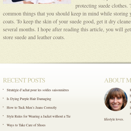
protecting suede clothes.
common things that you should keep in mind while storing y
coats. To keep the skin of your suede good, get it dry cleaned
several months. I hope after reading this article, you will g
store suede and leather coats.
RECENT POSTS
ABOUT 
Stratégie d’achat pour les soldes saisonnières
Is Dying Purple Hair Damaging
How to Tuck Men’s Jeans Correctly
Style Rules for Wearing a Jacket without a Tie
lifestyle loves.
Ways to Take Care of Shoes