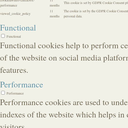
cookielawinfo-checkbox-
11
This cookie is set by GDPR Cookie Consent plug
performance
months
11
The cookie is set by the GDPR Cookie Consent pl
viewed_cookie_policy
months
personal data.
Functional
Functional
Functional cookies help to perform cer
of the website on social media platfor
features.
Performance
Performance
Performance cookies are used to unde
indexes of the website which helps in 
visitors.