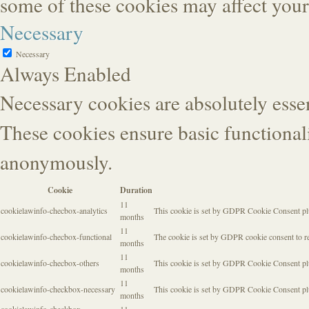
some of these cookies may affect you
Necessary
Necessary
Always Enabled
Necessary cookies are absolutely essen
These cookies ensure basic functionali
anonymously.
Cookie
Duration
11
cookielawinfo-checbox-analytics
This cookie is set by GDPR Cookie Consent plugi
months
11
cookielawinfo-checbox-functional
The cookie is set by GDPR cookie consent to rec
months
11
cookielawinfo-checbox-others
This cookie is set by GDPR Cookie Consent plugi
months
11
cookielawinfo-checkbox-necessary
This cookie is set by GDPR Cookie Consent plug
months