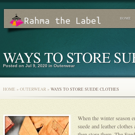
HOME
WAYS TO STORE SU
Posted on Jul 9, 2020 in
Outerwear
HOME
»
OUTERWEAR
»
WAYS TO STORE SUEDE CLOTHES
When the winter season en
suede and leather clothes 
then store them. The Sued