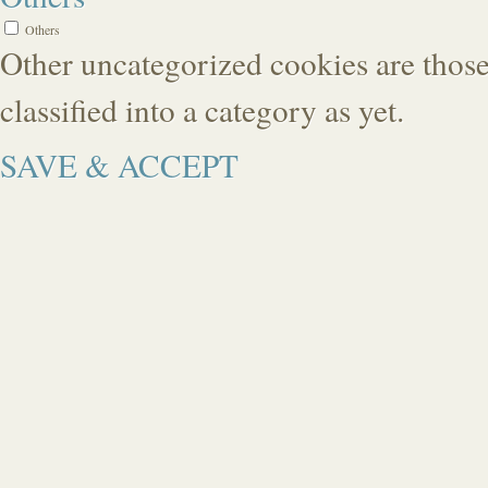
Others
Other uncategorized cookies are those
classified into a category as yet.
SAVE & ACCEPT